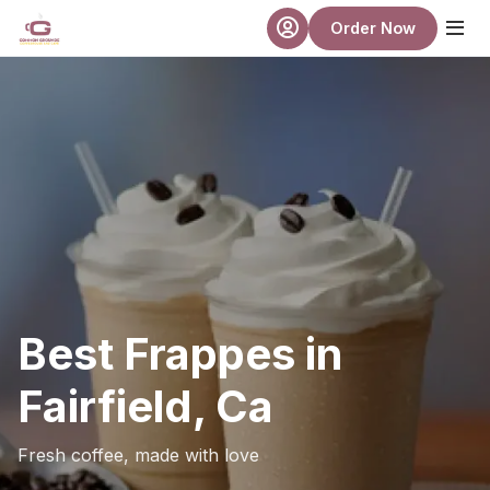
Skip to main content
Order Now
Best Frappes in
Fairfield, Ca
Fresh coffee, made with love