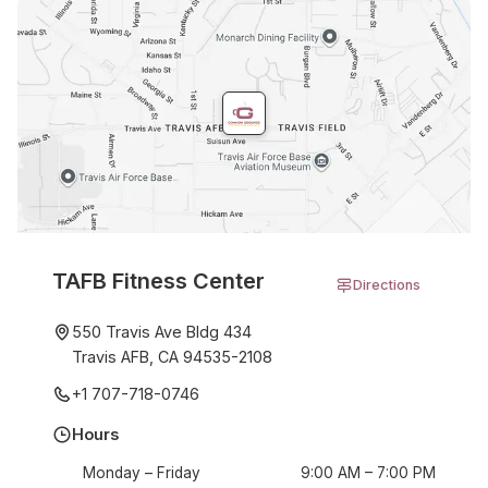
TAFB Fitness Center
Directions
550 Travis Ave Bldg 434
Travis AFB, CA 94535-2108
+1 707-718-0746
Hours
Monday – Friday
9:00 AM – 7:00 PM