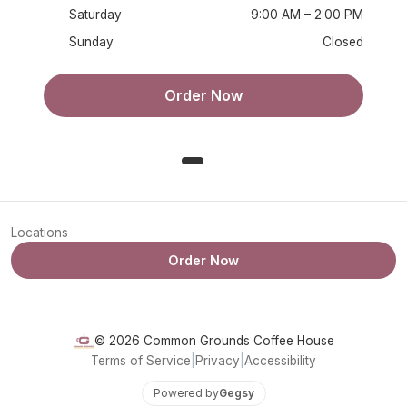
Saturday
9:00 AM – 2:00 PM
Sunday
Closed
Order Now
Locations
Order Now
© 2026 Common Grounds Coffee House
Terms of Service
|
Privacy
|
Accessibility
Powered by
Gegsy