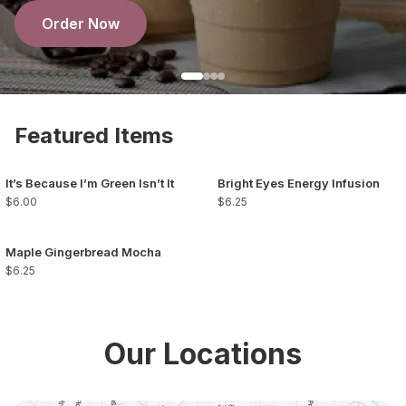
Order Now
Featured Items
It’s Because I’m Green Isn’t It
Bright Eyes Energy Infusion
$6.00
$6.25
Maple Gingerbread Mocha
$6.25
Our Locations