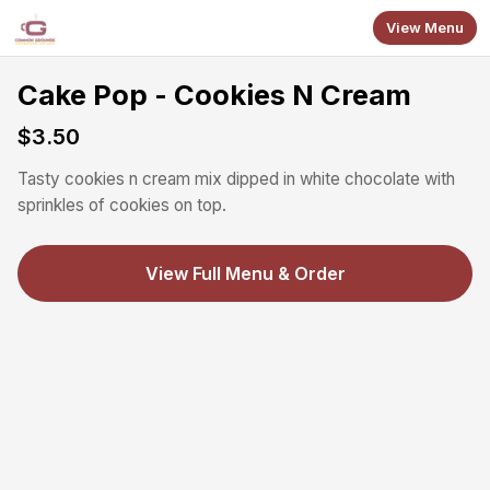
Skip to main content
View Menu
Cake Pop - Cookies N Cream
$3.50
Tasty cookies n cream mix dipped in white chocolate with
sprinkles of cookies on top.
View Full Menu & Order