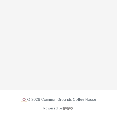
©
2026
Common Grounds Coffee House
Powered by