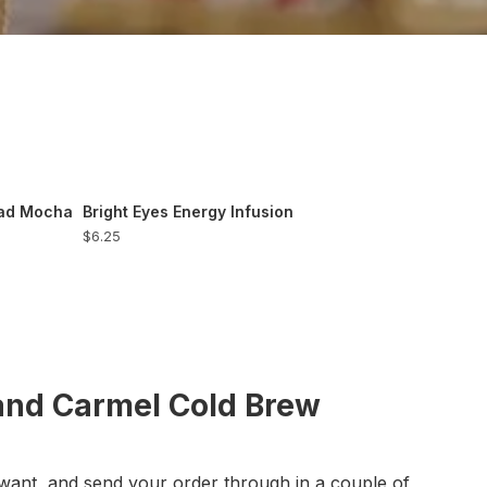
ead Mocha
Bright Eyes Energy Infusion
$6.25
and Carmel Cold Brew
want, and send your order through in a couple of