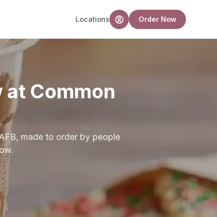
Locations
Order Now
ew at Common
 AFB, made to order by people
low.