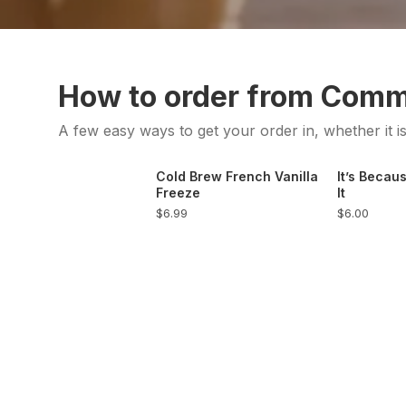
How to order from Com
A few easy ways to get your order in, whether it i
Cold Brew French Vanilla
It’s Becaus
Freeze
It
$6.99
$6.00