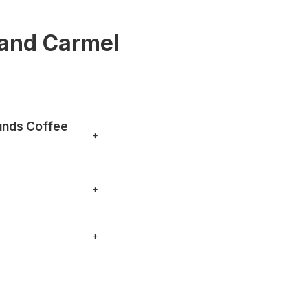
 and Carmel
unds Coffee
+
o your order. You can
+
nything specific.
+
, phone numbers and