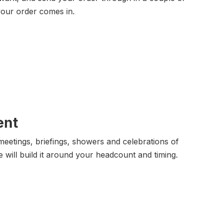
your order comes in.
ent
eetings, briefings, showers and celebrations of
e will build it around your headcount and timing.