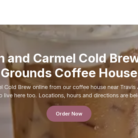
h and Carmel Cold Br
Grounds Coffee House
l Cold Brew online from our coffee house near Travis
 live here too. Locations, hours and directions are be
Order Now