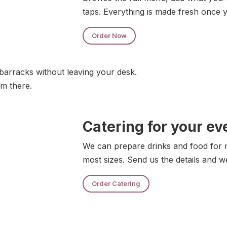
taps. Everything is made fresh once 
Order Now
barracks without leaving your desk.
om there.
Catering for your ev
We can prepare drinks and food for m
most sizes. Send us the details and w
Order Catering