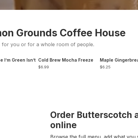
mon Grounds Coffee House
s for you or for a whole room of people.
e I’m Green Isn’t
Cold Brew Mocha Freeze
Maple Gingerbr
$6.99
$6.25
Order Butterscotch 
online
Browse the full menu, add what you 