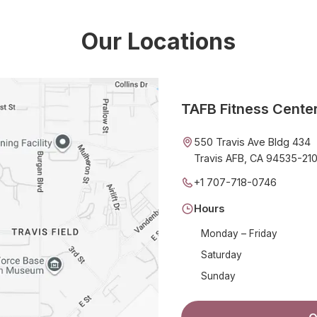
Our Locations
TAFB Fitness Cente
550 Travis Ave Bldg 434
Travis AFB, CA 94535-21
+1 707-718-0746
Hours
Monday – Friday
Saturday
Sunday