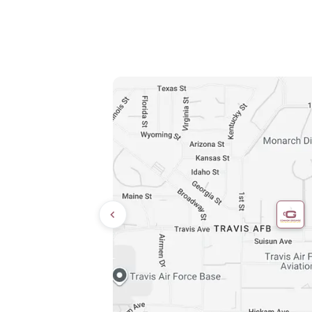
Directions
9:00 AM – 8:00 PM
10:00 AM – 6:00 PM