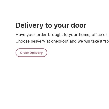
Delivery to your door
Have your order brought to your home, office or 
Choose delivery at checkout and we will take it fr
Order Delivery