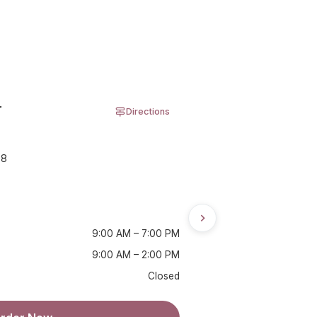
r
Directions
08
9:00 AM – 7:00 PM
9:00 AM – 2:00 PM
Closed