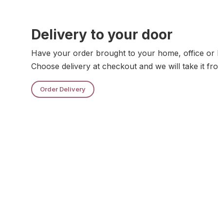
Delivery to your door
Have your order brought to your home, office or 
Choose delivery at checkout and we will take it fr
Order Delivery