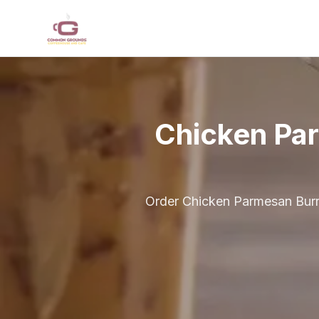
Skip to main content
Chicken Pa
Order Chicken Parmesan Burri