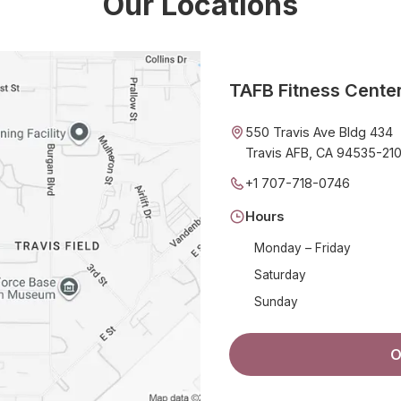
Our Locations
TAFB Fitness Cente
550 Travis Ave Bldg 434
Travis AFB, CA 94535-21
+1 707-718-0746
Hours
Monday – Friday
Saturday
Sunday
O