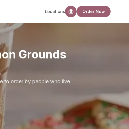
Locations
Order Now
mon Grounds
e to order by people who live