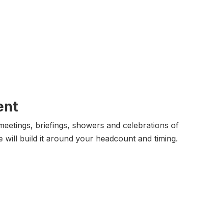
ent
eetings, briefings, showers and celebrations of
e will build it around your headcount and timing.