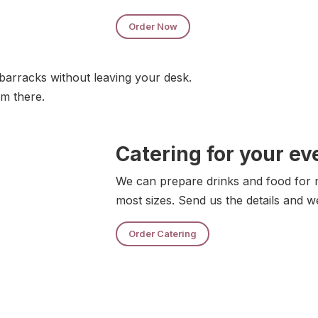
Order Now
barracks without leaving your desk.
om there.
Catering for your ev
We can prepare drinks and food for m
most sizes. Send us the details and w
Order Catering