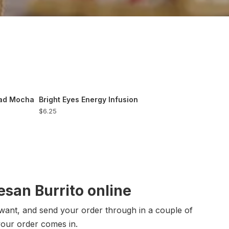
ead Mocha
Bright Eyes Energy Infusion
$6.25
san Burrito online
want, and send your order through in a couple of
your order comes in.