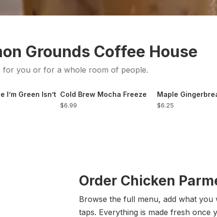
mon Grounds Coffee House
s for you or for a whole room of people.
e I’m Green Isn’t
Cold Brew Mocha Freeze
Maple Gingerbr
$6.99
$6.25
Order Chicken Parme
Browse the full menu, add what you 
taps. Everything is made fresh once 