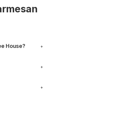
Parmesan
ee House?
+
er. You can also stop
+
nything specific.
+
, phone numbers and