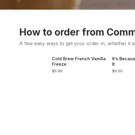
How to order from Com
A few easy ways to get your order in, whether it i
Cold Brew French Vanilla
It’s Becaus
Freeze
It
$6.99
$6.00