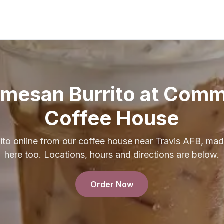
rmesan Burrito at Com
Coffee House
to online from our coffee house near Travis AFB, mad
here too. Locations, hours and directions are below.
Order Now