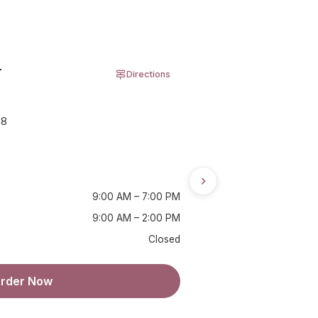
r
Directions
08
9:00 AM – 7:00 PM
9:00 AM – 2:00 PM
Closed
rder Now