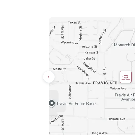
Directions
9:00 AM – 8:00 PM
10:00 AM – 6:00 PM