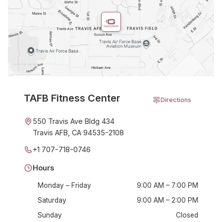
TAFB Fitness Center
Directions
550 Travis Ave Bldg 434
Travis AFB, CA 94535-2108
+1 707-718-0746
Hours
Monday – Friday
9:00 AM – 7:00 PM
Saturday
9:00 AM – 2:00 PM
Sunday
Closed