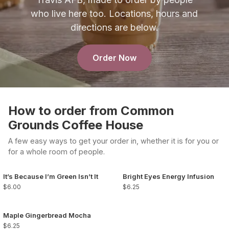
who live here too. Locations, hours and
directions are below.
Order Now
How to order from Common
Grounds Coffee House
A few easy ways to get your order in, whether it is for you or
for a whole room of people.
It’s Because I’m Green Isn’t It
Bright Eyes Energy Infusion
$6.00
$6.25
Maple Gingerbread Mocha
$6.25