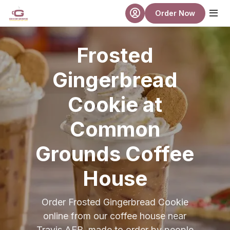
Skip to main content
Order Now
Frosted
Gingerbread
Cookie at
Common
Grounds Coffee
House
Order Frosted Gingerbread Cookie
online from our coffee house near
Travis AFB, made to order by people