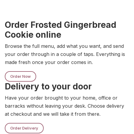
Order Frosted Gingerbread
Cookie online
Browse the full menu, add what you want, and send
your order through in a couple of taps. Everything is
made fresh once your order comes in.
Order Now
Delivery to your door
Have your order brought to your home, office or
barracks without leaving your desk. Choose delivery
at checkout and we will take it from there.
Order Delivery