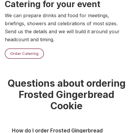
Catering for your event
We can prepare drinks and food for meetings,
briefings, showers and celebrations of most sizes.
Send us the details and we will build it around your
headcount and timing.
Order Catering
Questions about ordering
Frosted Gingerbread
Cookie
How do I order Frosted Gingerbread