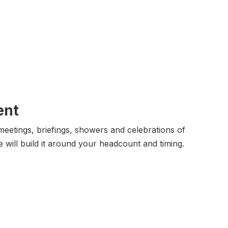
ent
eetings, briefings, showers and celebrations of
e will build it around your headcount and timing.