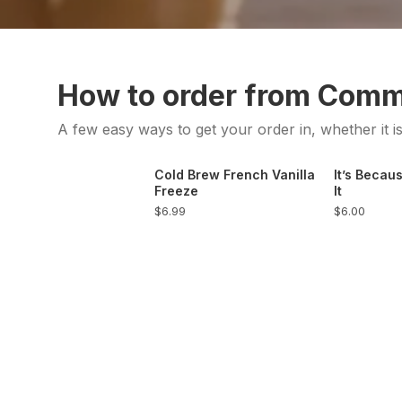
How to order from Com
A few easy ways to get your order in, whether it i
Cold Brew French Vanilla
It’s Becaus
Freeze
It
$6.99
$6.00