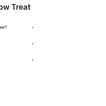
ow Treat
use?
+
 can also stop by in
+
nything specific.
+
, phone numbers and