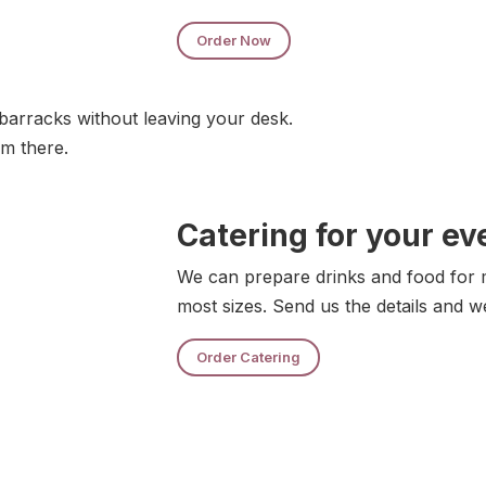
Order Now
barracks without leaving your desk.
om there.
Catering for your ev
We can prepare drinks and food for m
most sizes. Send us the details and w
Order Catering