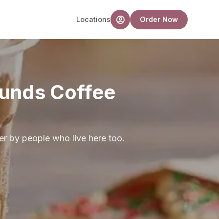
Locations
Order Now
unds Coffee
r by people who live here too.