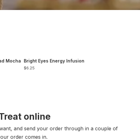
ead Mocha
Bright Eyes Energy Infusion
$6.25
reat online
want, and send your order through in a couple of
your order comes in.