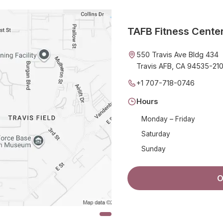
TAFB Fitness Cente
550 Travis Ave Bldg 434
Travis AFB, CA 94535-21
+1 707-718-0746
Hours
Monday – Friday
Saturday
Sunday
O