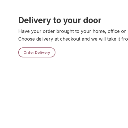
Delivery to your door
Have your order brought to your home, office or 
Choose delivery at checkout and we will take it fr
Order Delivery