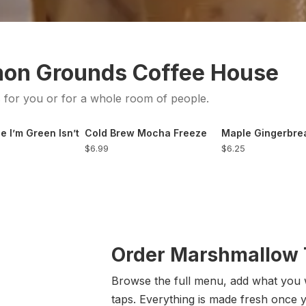
mon Grounds Coffee House
s for you or for a whole room of people.
e I’m Green Isn’t
Cold Brew Mocha Freeze
Maple Gingerbr
$6.99
$6.25
Order Marshmallow T
Browse the full menu, add what you 
taps. Everything is made fresh once 