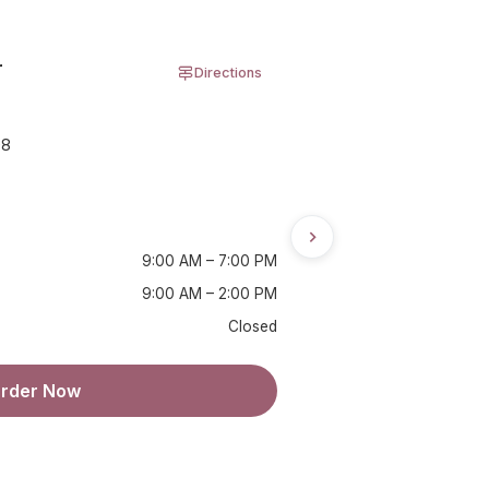
r
Directions
08
9:00 AM – 7:00 PM
9:00 AM – 2:00 PM
Closed
rder Now