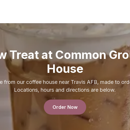
w Treat at Common Gro
House
e from our coffee house near Travis AFB, made to orde
Locations, hours and directions are below.
Order Now