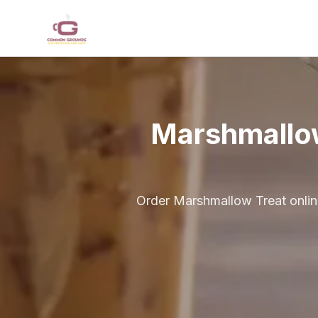
Skip to main content
Marshmallo
Order Marshmallow Treat onlin