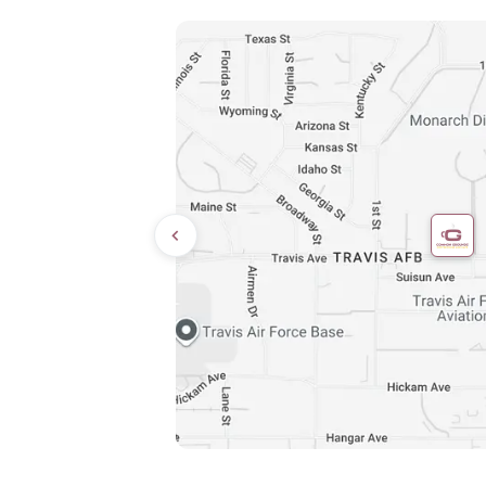
Directions
9:00 AM – 8:00 PM
10:00 AM – 6:00 PM